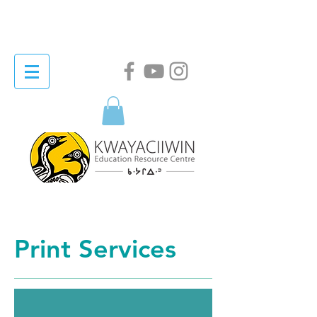
Print Services