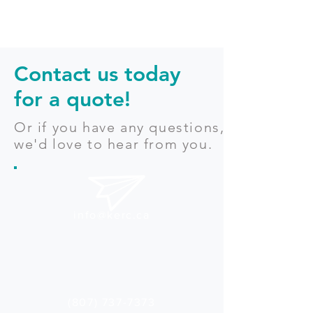
Contact us today
for a quote!
Or if you have any questions,
we'd love to hear from you.
info@kerc.ca
(807) 737-7373