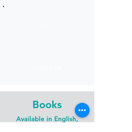
Rates
Ask about our latest rates
for print and design services.
Contact Us
Books
Available in English,
OjiCree, Ojibwe, Cree &