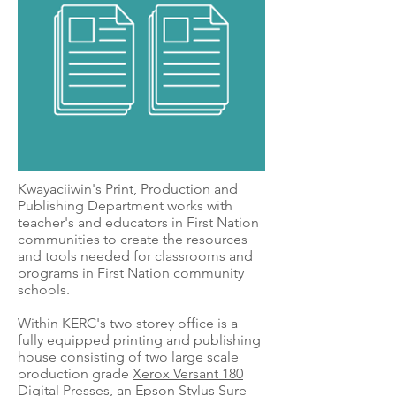
Kwayaciiwin's Print, Production and
Publishing Department works with
teacher's and educators in First Nation
communities to create the resources
and tools needed for classrooms and
programs in First Nation community
schools.
Within KERC's two storey office is a
fully equipped printing and publishing
house consisting of two large scale
production grade
Xerox Versant 180
Digital Presses
, an
Epson Stylus Sure