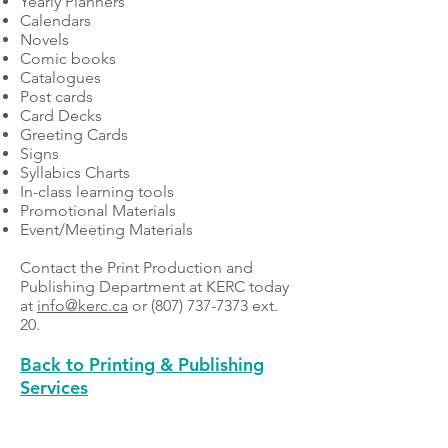
Yearly Planners
Calendars
Novels
Comic books
Catalogues
Post cards
Card Decks
Greeting Cards
Signs
Syllabics Charts
In-class learning tools
Promotional Materials
Event/Meeting Materials
Contact the Print Production and
Publishing Department at KERC today
at
info@kerc.ca
or
(807) 737-7373
ext.
20.
Back to Printing & Publishing
Services