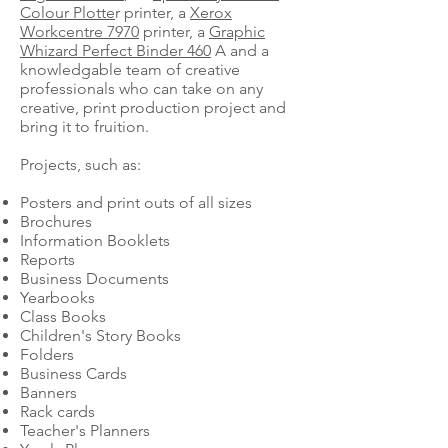
Colour Plotte
r printer, a
Xerox
Workcentre 7970
printer, a
Graphic
Whizard Perfect Binder 460
A and a
knowledgable team of creative
professionals who can take on any
creative, print production project and
bring it to fruition.
Projects, such as:
Posters and print outs of all sizes
Brochures
Information Booklets
Reports
Business Documents
Yearbooks
Class Books
Children's Story Books
Folders
Business Cards
Banners
Rack cards
Teacher's Planners