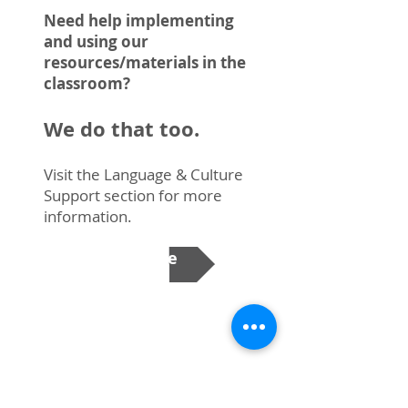
Need help implementing
and using our
resources/materials in the
classroom?
We do that too.
Visit the Language & Culture
Support section for more
information.
Learn More
Translation
Requests from schools for written