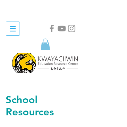
School
Resources