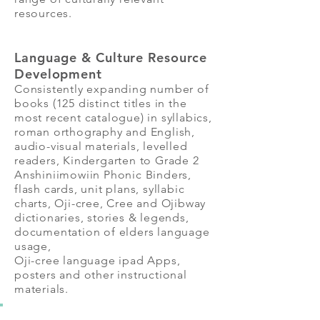
resources.
Language & Culture Resource
Development
Consistently expanding number of
books (125 distinct titles in the
most recent catalogue) in syllabics,
roman orthography and English,
audio-visual materials, levelled
readers, Kindergarten to Grade 2
Anshiniimowiin Phonic Binders,
flash cards, unit plans, syllabic
charts, Oji-cree, Cree and Ojibway
dictionaries, stories & legends,
documentation of elders language
usage,
Oji-cree language ipad Apps,
posters and other instructional
materials.