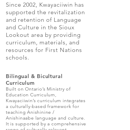
Since 2002, Kwayaciiwin has
supported the revitalization
and retention of Language
and Culture in the Sioux
Lookout area by providing
curriculum, materials, and
resources for First Nations
schools.
Bilingual & Bicultural
Curriculum
Built on Ontario’s Ministry of
Education Curriculum,
Kwayaciiwin’s curriculum integrates
a culturally-based framework for
teaching Anishinine /
Anishinaabe language and culture.
It is supported by a comprehensive
range of culturally relevant