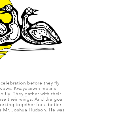
 celebration before they fly
owwows. Kwayaciiwin means
 fly. They gather with their
use their wings. And the goal
orking together for a better
te Mr. Joshua Hudson. He was