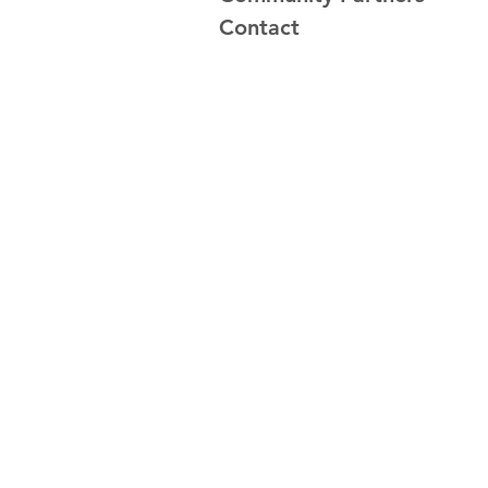
Contact