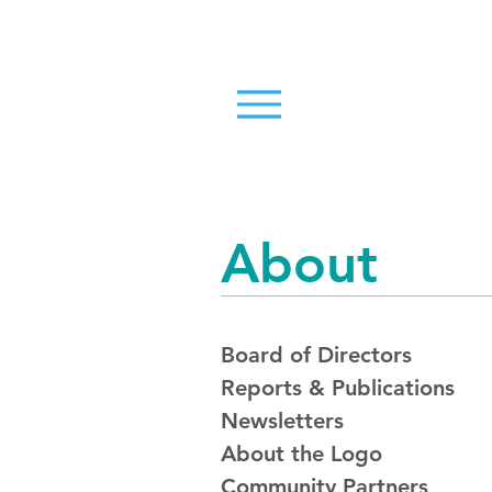
About
Board of Directors
Reports & Publications
Newsletters
About the Logo
Community Partners