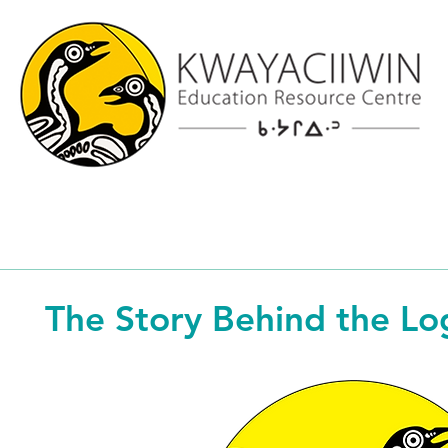
The Story Behind the Lo