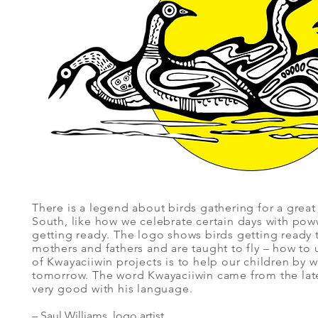
There is a legend about birds gathering for a great
South, like how we celebrate certain days with p
getting ready. The logo shows birds getting ready to
mothers and fathers and are taught to fly – how to 
of Kwayaciiwin projects is to help our children by w
tomorrow. The word Kwayaciiwin came from the la
very good with his language.
– Saul Williams, logo artist