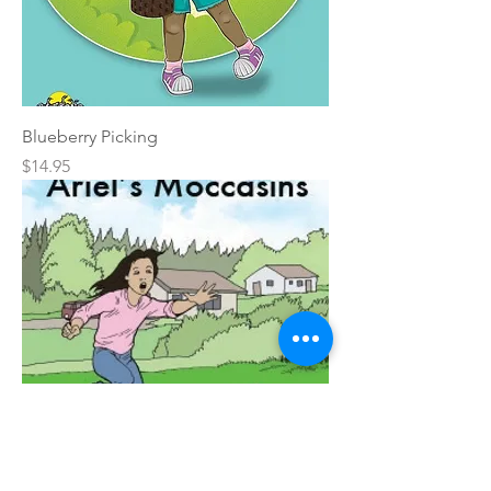
Blueberry Picking
Price
$14.95