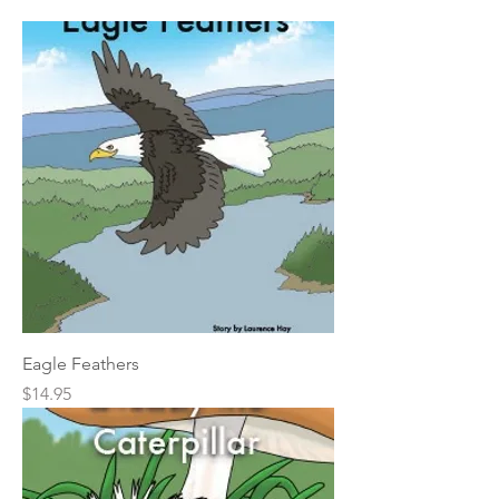
Eagle Feathers
Price
$14.95