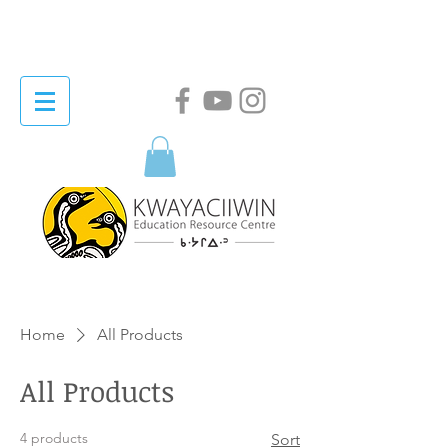
Home
All Products
All Products
4 products
Sort