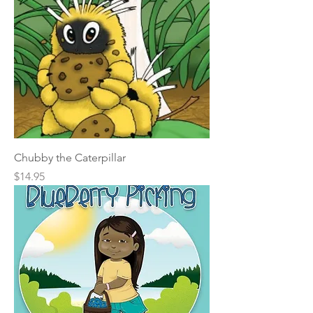
Chubby the Caterpillar
Price
$14.95