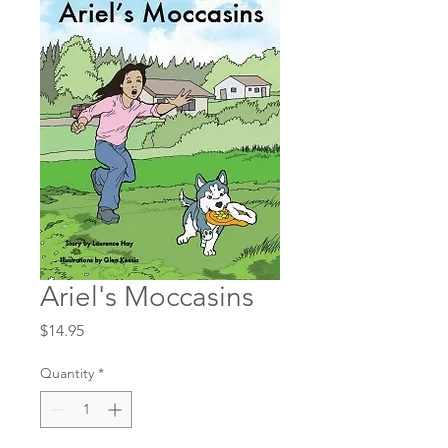
Ariel's Moccasins
Price
$14.95
Quantity
*