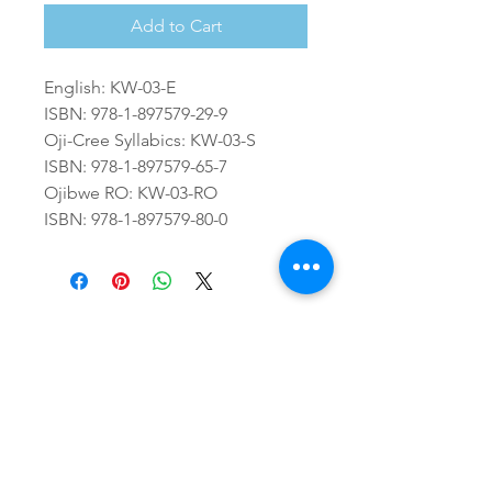
Add to Cart
English: KW-03-E
ISBN: 978-1-897579-29-9
Oji-Cree Syllabics: KW-03-S
ISBN: 978-1-897579-65-7
Ojibwe RO: KW-03-RO
ISBN: 978-1-897579-80-0
64A Front St., PO Box 1328
Sioux Lookout, ON P8T 0A8
26 Second Ave North, PO Box 1328