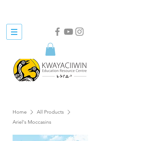
Home
All Products
Ariel's Moccasins