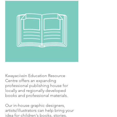
Kwayaciiwin Education Resource
Centre offers an expanding
professional publishing house for
locally and regionally developed
books and professional materials.
Our in-house graphic designers,
artists/illustrators can help bring your
idea for children's books, stories,