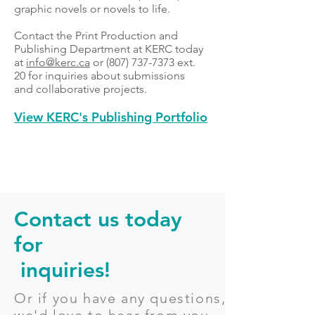
graphic novels or novels to life.
Contact the Print Production and
Publishing Department at KERC today
at
info@kerc.ca
or
(807) 737-7373
ext.
20 for inquiries about submissions
and collaborative projects.
View KERC's Publishing Portfolio
Contact us today
for
inquiries!
Or if you have any questions,
we'd love to hear from you.