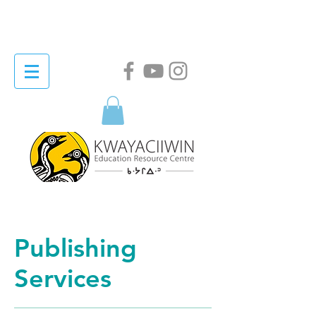
Publishing
Services