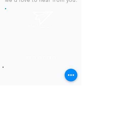
info@kerc.ca
(807) 737-7373
Rates
Ask about our latest rates
for print and design services.