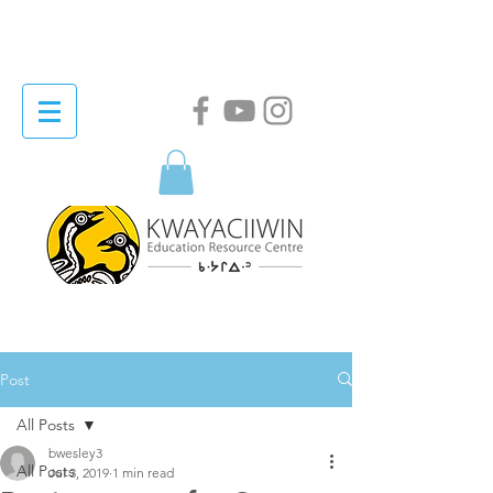
Post
All Posts
bwesley3
All Posts
Jul 3, 2019
1 min read