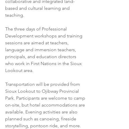
collaborative and integrated land-
based and cultural learning and 
teaching.
The three days of Professional 
Development workshops and training 
sessions are aimed at teachers, 
language and immersion teachers, 
principals, and education directors 
who work in First Nations in the Sioux 
Lookout area.
Transportation will be provided from 
Sioux Lookout to Ojibway Provincial 
Park. Participants are welcome to camp 
on-site, but hotel accommodations are 
available. Evening activities are also 
planned such as canoeing, fireside 
storytelling, pontoon ride, and more. 