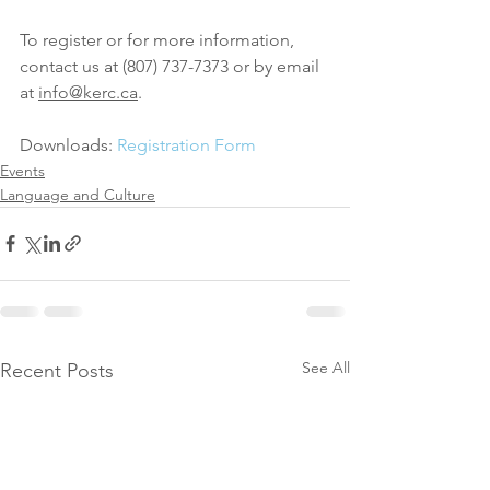
To register or for more information, 
contact us at (807) 737-7373 or by email 
at 
info@kerc.ca
.
Downloads: 
Registration Form
Events
Language and Culture
See All
Recent Posts