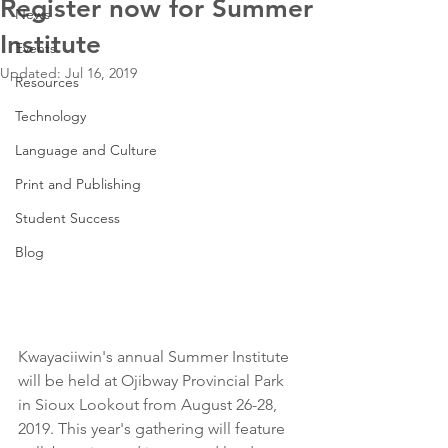
Register now for Summer
News
Institute
Events
Updated:
Jul 16, 2019
Resources
Technology
Language and Culture
Print and Publishing
Student Success
Blog
Kwayaciiwin's annual Summer Institute 
will be held at Ojibway Provincial Park 
in Sioux Lookout from August 26-28, 
2019. This year's gathering will feature 