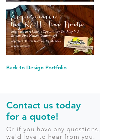
Back to Design Portfolio
Contact us today
for a quote!
Or if you have any questions,
we'd love to hear from you.