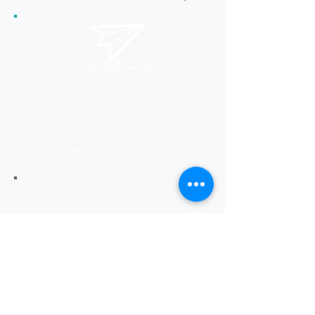
info@kerc.ca
(807) 737-7373
Rates
See our latest rates
for print and design services.