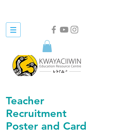
Teacher
Recruitment
Poster and Card