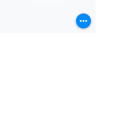
info@kerc.ca
(807) 737-7373
Rates
See our latest rates
for print and design services.
Download