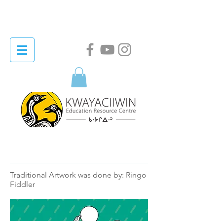
Traditional Artwork was done by: Ringo
Fiddler