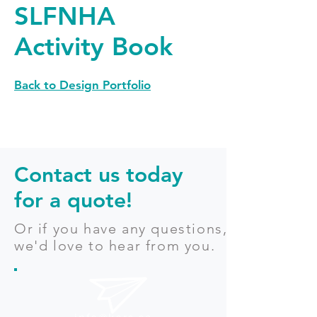
SLFNHA
Activity Book
Back to Design Portfolio
Contact us today
for a quote!
Or if you have any questions,
we'd love to hear from you.