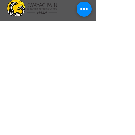
64A Front St., PO Box 1328
Sioux Lookout, ON P8T 0A8
26 Second Ave North, PO Box 1328
Sioux Lookout, ON. P8T 1B8
info@kerc.ca
Tel:
807-737-7373
Ext. 015
Toll-Free:
1-866-326-1077
Ext. 015
Fax:
1-807-789-3488
Connect online:
Back to Top