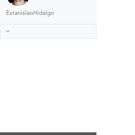
EstanislaoHidalgo