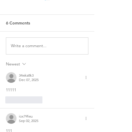
6 Comments
Write a comment...
Indigenous Authors to
Treaty lesson pl
Read and Follow
available for c
use
Newest
34wka8k3
Dec 07, 2025
11111
Like
Reply
iox79fwu
Sep 02, 2025
111