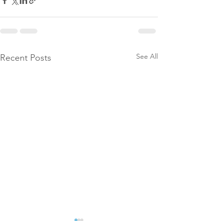
See All
Recent Posts