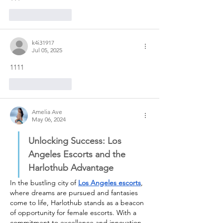
Like
Reply
k4i31917
Jul 05, 2025
1111
Like
Reply
Amelia Ave
May 06, 2024
Unlocking Success: Los 
Angeles Escorts and the 
Harlothub Advantage
In the bustling city of 
Los Angeles escorts
, 
where dreams are pursued and fantasies 
come to life, Harlothub stands as a beacon 
of opportunity for female escorts. With a 
commitment to excellence and innovation, 