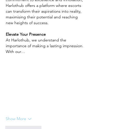
Harlothub offers a platform where escorts 
can transform their aspirations into reality, 
maximising their potential and reaching 
new heights of success.
Elevate Your Presence
At Harlothub, we understand the 
importance of making a lasting impression. 
With our…
Show More