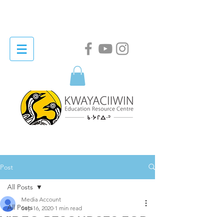
Post
All Posts
Media Account
All Posts
Sep 16, 2020
1 min read