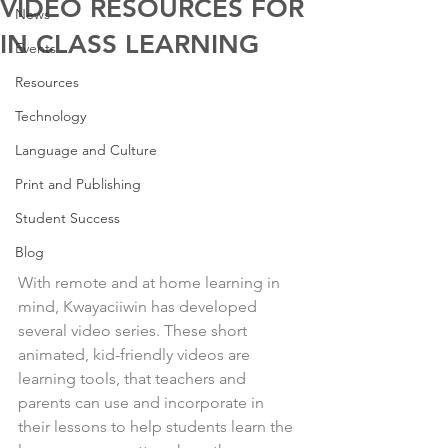
VIDEO RESOURCES FOR
News
IN CLASS LEARNING
Events
Resources
Technology
Language and Culture
Print and Publishing
Student Success
Blog
With remote and at home learning in 
mind, Kwayaciiwin has developed 
several video series. These short 
animated, kid-friendly videos are 
learning tools, that teachers and 
parents can use and incorporate in 
their lessons to help students learn the 