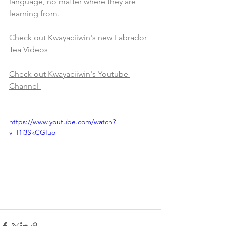
language, no matter where they are 
learning from.
Check out Kwayaciiwin's new Labrador 
Tea Videos
Check out Kwayaciiwin's Youtube 
Channel 
https://www.youtube.com/watch?
v=I1i3SkCGIuo