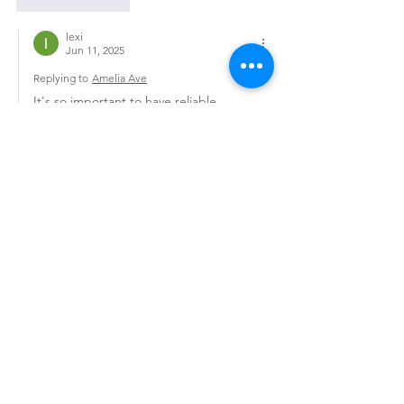
Like
Reply
lexi
Jun 11, 2025
Replying to
Amelia Ave
It's so important to have reliable 
resources when seeking out services, 
whether it's for relaxation or 
companionship. I've heard too many 
stories about disappointing experiences, 
which is why I always recommend 
platforms that focus on authenticity. 
Personally, I've had good experiences 
with 
Bedpage
 because they really seem 
to prioritize verified profiles and 
protecting user privacy. It's refreshing to 
find real, professional service providers 
without having to worry about scams or 
fake listings.
If you're curious, looking into Bedpage 
reviews can give…
Show More