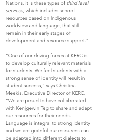
Nations, it is these types of 
third level 
services
, which includes school 
resources based on Indigenous 
worldview and language, that still 
remain in their early stages of 
development and resource support."
“One of our driving forces at KERC is 
to develop culturally relevant materials 
for students. We feel students with a 
strong sense of identity will result in 
student success,” says Christina 
Meekis, Executive Director of KERC. 
“We are proud to have collaborated 
with Kenjgewin Teg to share and adapt 
our resources for their needs. 
Language is integral to strong identity 
and we are grateful our resources can 
be adapted into different dialects to 