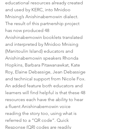
educational resources already created 
and used by KERC, into Mnidoo 
Mnising’s Anishinabemowin dialect. 
The result of this partnership project 
has now produced 48 
Anishinabemowin booklets translated 
and interpreted by Mnidoo Mnising 
(Manitoulin Island) educators and 
Anishinabemowin speakers Rhonda 
Hopkins, Barbara Pitawanawkat, Kate 
Roy, Elaine Debassige, Jean Debassige 
and technical support from Nicole Fox. 
An added feature both educators and 
learners will find helpful is that these 48 
resources each have the ability to hear 
a fluent Anishinabemowin voice 
reading the story too, using what is 
referred to a “QR code”. Quick 
Response (QR) codes are readily 