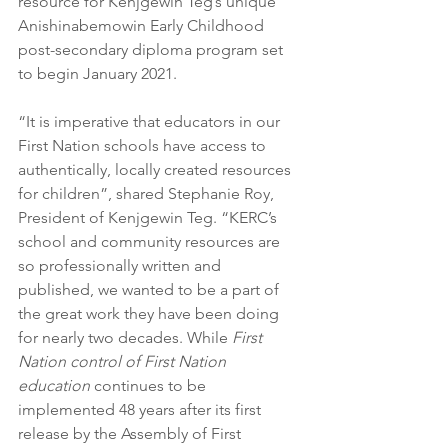
resource for Kenjgewin Teg’s unique 
Anishinabemowin Early Childhood 
post-secondary diploma program set 
to begin January 2021. 
“It is imperative that educators in our 
First Nation schools have access to 
authentically, locally created resources 
for children”, shared Stephanie Roy, 
President of Kenjgewin Teg. “KERC’s 
school and community resources are 
so professionally written and 
published, we wanted to be a part of 
the great work they have been doing 
for nearly two decades. While 
First 
Nation control of First Nation 
education 
continues to be 
implemented 48 years after its first 
release by the Assembly of First 