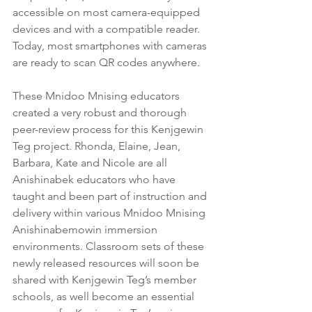
accessible on most camera-equipped 
devices and with a compatible reader. 
Today, most smartphones with cameras 
are ready to scan QR codes anywhere. 
These Mnidoo Mnising educators 
created a very robust and thorough 
peer-review process for this Kenjgewin 
Teg project. Rhonda, Elaine, Jean, 
Barbara, Kate and Nicole are all 
Anishinabek educators who have 
taught and been part of instruction and 
delivery within various Mnidoo Mnising 
Anishinabemowin immersion 
environments. Classroom sets of these 
newly released resources will soon be 
shared with Kenjgewin Teg’s member 
schools, as well become an essential 