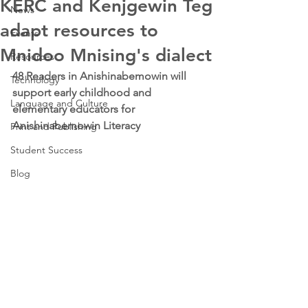
KERC and Kenjgewin Teg
News
adapt resources to
Events
Mnidoo Mnising's dialect
Resources
48 Readers in Anishinabemowin will 
Technology
support early childhood and 
Language and Culture
elementary educators for 
Anishinabemowin Literacy 
Print and Publishing
Student Success
Blog