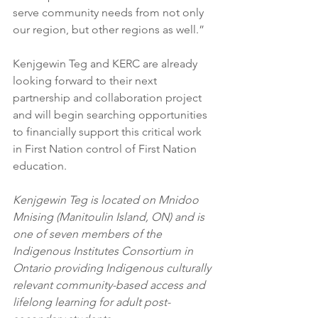
serve community needs from not only 
our region, but other regions as well.” 
Kenjgewin Teg and KERC are already 
looking forward to their next 
partnership and collaboration project 
and will begin searching opportunities 
to financially support this critical work 
in First Nation control of First Nation 
education. 
Kenjgewin Teg is located on Mnidoo 
Mnising (Manitoulin Island, ON) and is 
one of seven members of the 
Indigenous Institutes Consortium in 
Ontario providing Indigenous culturally 
relevant community-based access and 
lifelong learning for adult post-