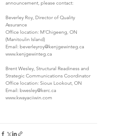
announcement, please contact: 
Beverley Roy, Director of Quality 
Assurance
Office location: M’Chigeeng, ON 
(Manitoulin Island) 
Email: beverleyroy@kenjgewinteg.ca 
www.kenjgewinteg.ca 
Brent Wesley, Structural Readiness and 
Strategic Communications Coordinator 
Office location: Sioux Lookout, ON
Email: bwesley@kerc.ca
www.kwayaciiwin.com 