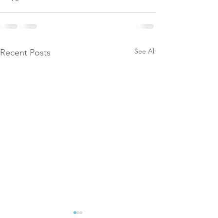
See All
Recent Posts