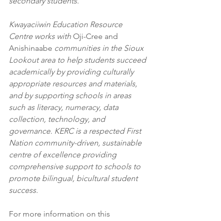
secondary students. 
Kwayaciiwin Education Resource 
Centre works with 
Oji-Cree and 
Anishinaabe 
communities in the Sioux 
Lookout area to help students succeed 
academically by providing culturally 
appropriate resources and materials, 
and by supporting schools in areas 
such as literacy, numeracy, data 
collection, technology, and 
governance. KERC is a respected First 
Nation community-driven, sustainable 
centre of excellence providing 
comprehensive support to schools to 
promote bilingual, bicultural student 
success. 
For more information on this 