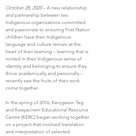
October 28, 2020 
– A new relationship 
and partnership between two 
Indigenous organizations committed 
and passionate to ensuring First Nation 
children have their Indigenous 
language and culture remain at the 
heart of their learning – learning that is 
rooted in their Indigenous sense of 
identity and belonging to ensure they 
thrive academically and personally – 
recently saw the fruits of their work 
come together. 
In the spring of 2016, Kenjgewin Teg 
and Kwayaciiwin Educational Resource 
Centre (KERC) began working together 
on a project that involved translation 
and interpretation of selected 