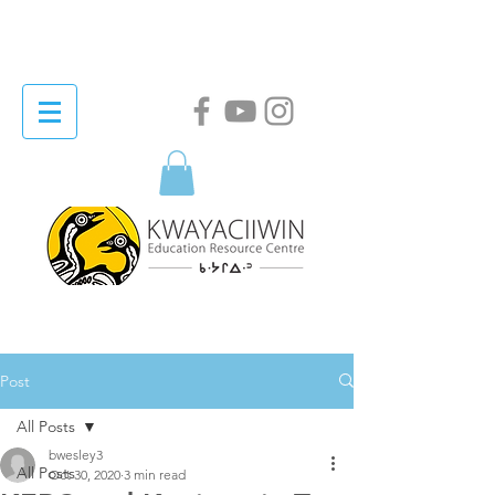
Post
All Posts
bwesley3
All Posts
Oct 30, 2020
3 min read