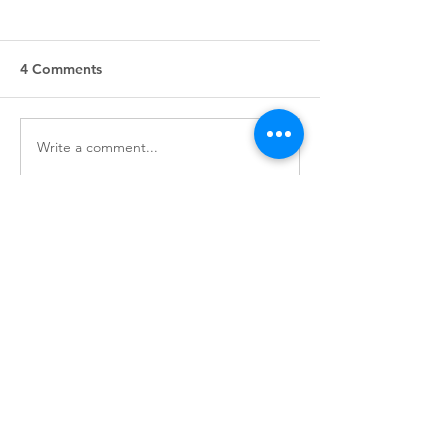
4 Comments
Write a comment...
Indigenous Authors to
Treaty lesson pl
Read and Follow
available for c
use
Newest
Nguyen Paul
Jun 28
Every heartbeat tells a story of hope, 
affection, and unforgettable memories. 
Love is about finding someone who 
appreciates your true personality. Even 
difficult moments become easier when 
shared with understanding people.
รับงาน
พัทยา
 creates opportunities for authentic 
conversations that inspire meaningful 