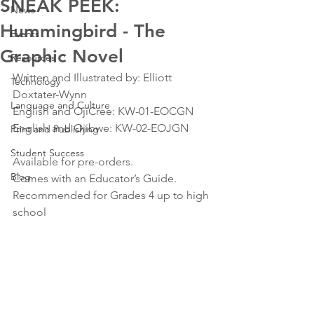
SNEAK PEEK:
News
Hummingbird - The
Events
Graphic Novel
Resources
Written and Illustrated by: Elliott 
Technology
Doxtater-Wynn 
Language and Culture
English and OjiCree: KW-01-EOCGN 
English and Ojibwe: KW-02-EOJGN 
Print and Publishing
Student Success
Available for pre-orders. 
Blog
Comes with an Educator’s Guide. 
Recommended for Grades 4 up to high 
school 