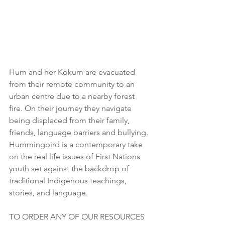
Hum and her Kokum are evacuated 
from their remote community to an 
urban centre due to a nearby forest 
fire. On their journey they navigate 
being displaced from their family, 
friends, language barriers and bullying. 
Hummingbird is a contemporary take 
on the real life issues of First Nations 
youth set against the backdrop of 
traditional Indigenous teachings, 
stories, and language. 
TO ORDER ANY OF OUR RESOURCES 