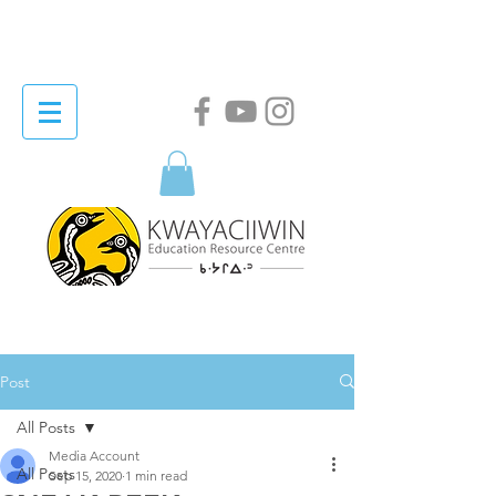
Post
All Posts
Media Account
All Posts
Sep 15, 2020
1 min read