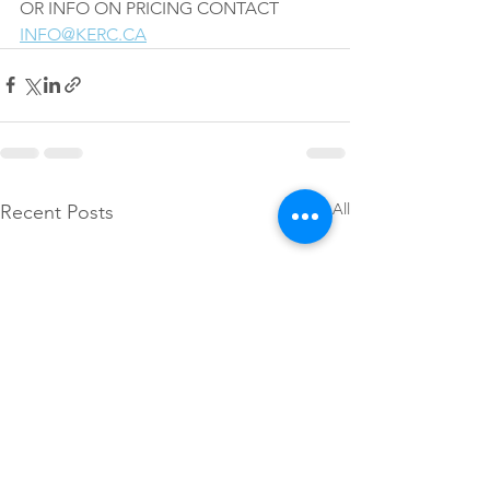
OR INFO ON PRICING CONTACT 
INFO@KERC.CA
See All
Recent Posts