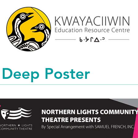
 Deep Poster