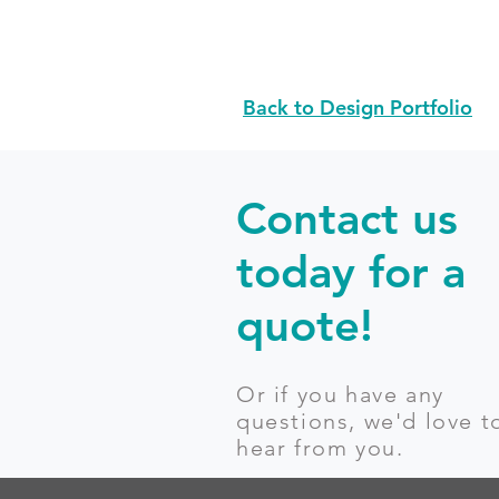
Back to Design Portfolio
Contact us
today for a
quote!
Or if you have any
questions, we'd love t
hear from you.