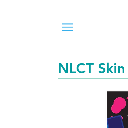
NLCT Skin