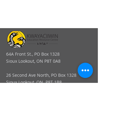
64A Front St., PO Box 1328
Sioux Lookout, ON P8T 0A8
26 Second Ave North, PO Box 1328
Sioux Lookout, ON. P8T 1B8
info@kerc.ca
Tel:
807-737-7373
Ext. 015
Toll-Free:
1-866-326-1077
Ext. 015
Fax:
1-807-789-3488
Connect online: