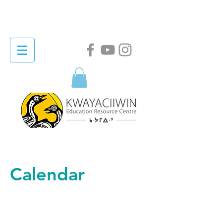
Calendar