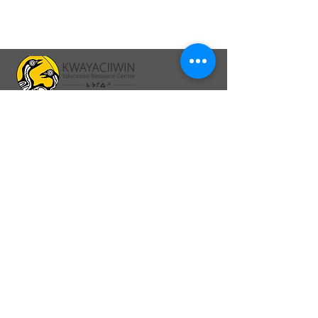
64A Front St., PO Box 1328
Sioux Lookout, ON P8T 0A8
26 Second Ave North, PO Box 1328
Sioux Lookout, ON. P8T 1B8
info@kerc.ca
Tel:
807-737-7373
Ext. 015
Toll-Free:
1-866-326-1077
Ext. 015
Fax:
1-807-789-3488
Connect online: