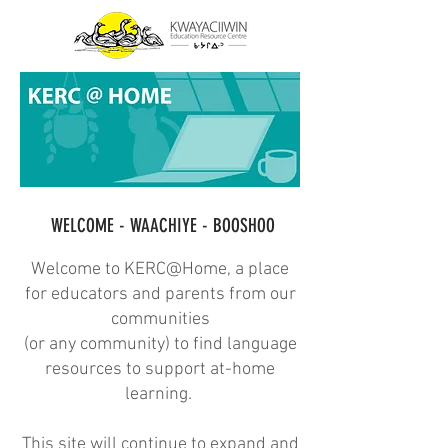
WELCOME - WAACHIYE - BOOSHOO
Welcome to KERC@Home, a place
for educators and parents from our
communities
(or any community) to find language
resources to support at-home
learning.
This site will continue to expand and