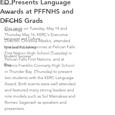
ED Presents Language
News
Awards at PFFNHS and
Events
DFCHS Grads
Resources
This week on Tuesday, May 14 and 
Technology
Thursday May 16, KERC's Executive 
Language and Culture
Director, Christina Meekis, attended 
graduation ceremonies at Pelican Falls 
Print and Publishing
First Nation High School (Tuesday) in 
Student Success
Pelican Falls First Nations, and at 
Blog
Dennis Franklin Cromarty High School 
in Thunder Bay  (Thursday) to present 
two students with the KERC Language 
Award. Both events were well attended 
and featured many strong leaders and 
role models such as Sol Mamakwa and 
Romeo Saganash as speakers and 
presenters. 