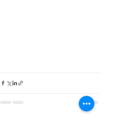
See All
Recent Posts