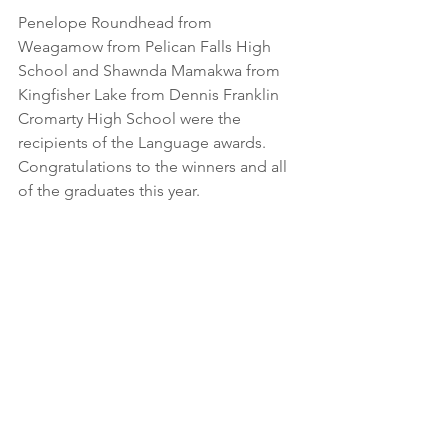
Penelope Roundhead from 
Weagamow from Pelican Falls High 
School and Shawnda Mamakwa from 
Kingfisher Lake from Dennis Franklin 
Cromarty High School were the 
recipients of the Language awards. 
Congratulations to the winners and all 
of the graduates this year. 