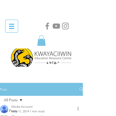
Post
All Posts
Media Account
All Posts
May 17, 2019
1 min read